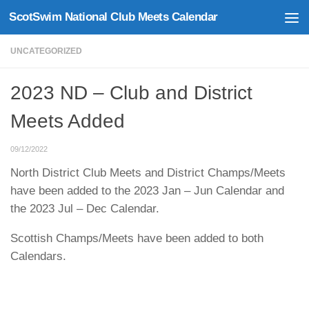
ScotSwim National Club Meets Calendar
Skip to content
UNCATEGORIZED
2023 ND – Club and District
Meets Added
09/12/2022
North District Club Meets and District Champs/Meets
have been added to the 2023 Jan – Jun Calendar and
the 2023 Jul – Dec Calendar.
Scottish Champs/Meets have been added to both
Calendars.