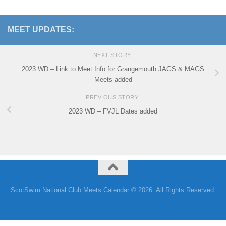
MEET UPDATES:
NEXT STORY
2023 WD – Link to Meet Info for Grangemouth JAGS & MAGS
Meets added
PREVIOUS STORY
2023 WD – FVJL Dates added
ScotSwim National Club Meets Calendar © 2026. All Rights Reserved.