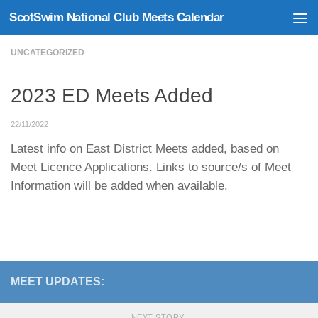
ScotSwim National Club Meets Calendar
Skip to content
UNCATEGORIZED
2023 ED Meets Added
22/11/2022
Latest info on East District Meets added, based on
Meet Licence Applications. Links to source/s of Meet
Information will be added when available.
MEET UPDATES:
NEXT STORY