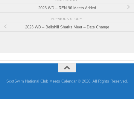
2023 WD – REN 96 Meets Added
PREVIOUS STORY
2023 WD – Bellshill Sharks Meet – Date Change
ScotSwim National Club Meets Calendar © 2026. All Rights Reserved.