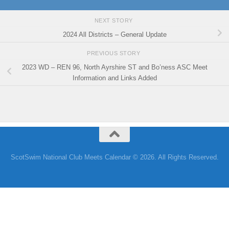
NEXT STORY
2024 All Districts – General Update
PREVIOUS STORY
2023 WD – REN 96, North Ayrshire ST and Bo’ness ASC Meet
Information and Links Added
ScotSwim National Club Meets Calendar © 2026. All Rights Reserved.