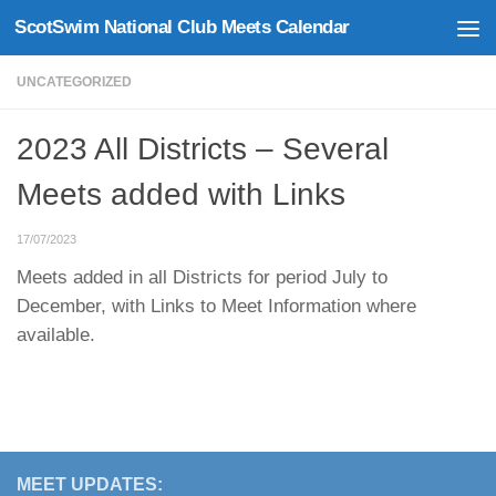
ScotSwim National Club Meets Calendar
Skip to content
UNCATEGORIZED
2023 All Districts – Several
Meets added with Links
17/07/2023
Meets added in all Districts for period July to
December, with Links to Meet Information where
available.
MEET UPDATES: