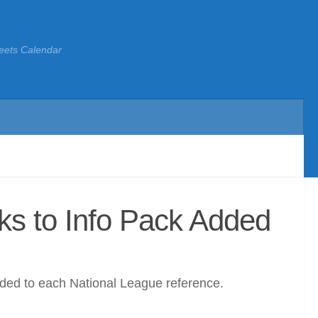
eets Calendar
ks to Info Pack Added
dded to each National League reference.