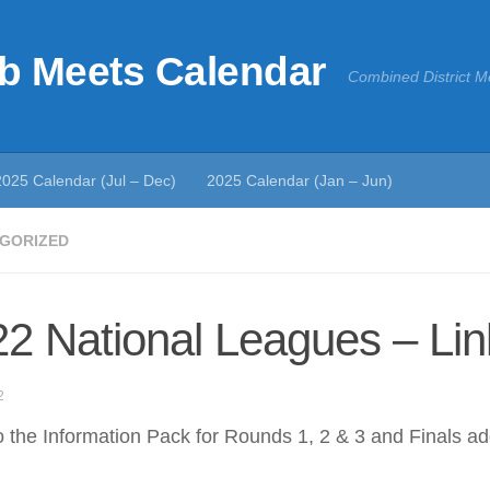
b Meets Calendar
Combined District M
2025 Calendar (Jul – Dec)
2025 Calendar (Jan – Jun)
GORIZED
2 National Leagues – Lin
2
o the Information Pack for Rounds 1, 2 & 3 and Finals a