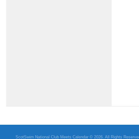
ScotSwim National Club Meets Calendar © 2026. All Rights Reserve