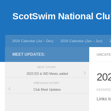
Skip to content
ScotSwim National Clu
2026 Calendar (Jul – Dec)
2026 Calendar (Jan – Jun)
MEET UPDATES:
UNCATE
NEXT STORY
202
2023 ED & WD Meets added
PREVIOUS STORY
Club Meet Updates
04/10/202
Links t